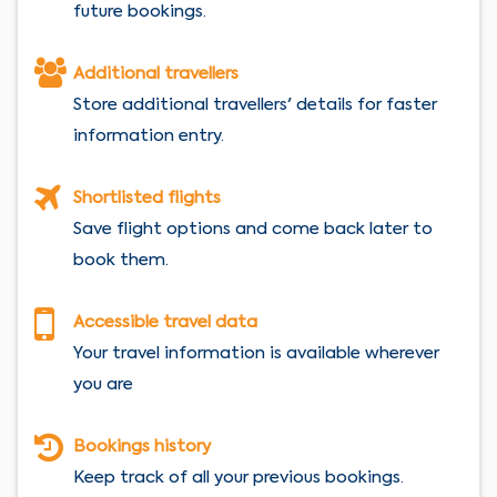
future bookings.
Additional travellers
Store additional travellers' details for faster
information entry.
Shortlisted flights
Save flight options and come back later to
book them.
Accessible travel data
Your travel information is available wherever
you are
Bookings history
Keep track of all your previous bookings.