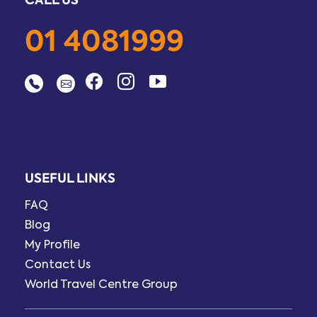
01 4081999
USEFUL LINKS
FAQ
Blog
My Profile
Contact Us
World Travel Centre Group