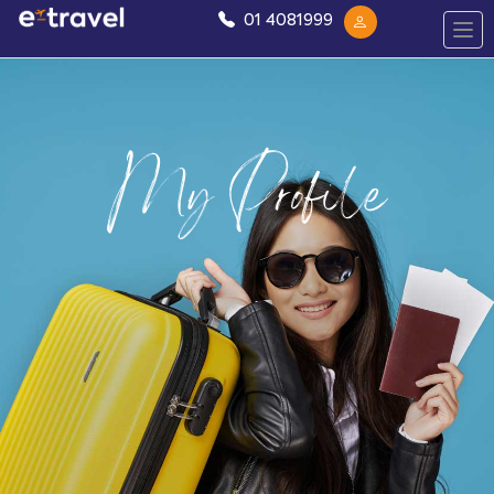
01 4081999
My Profile