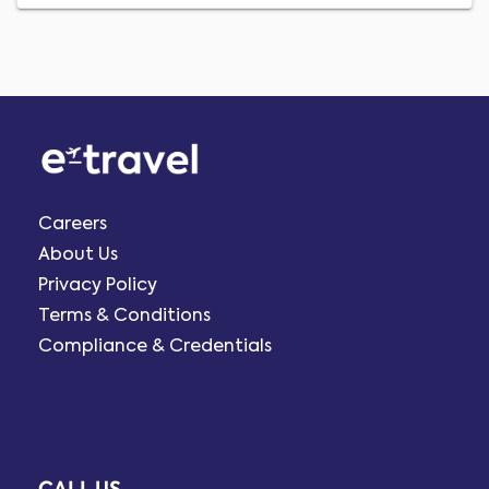
Careers
About Us
Privacy Policy
Terms & Conditions
Compliance & Credentials
CALL US