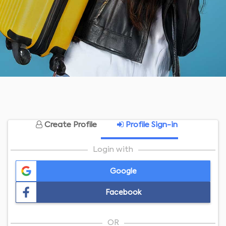
Create Profile
Profile Sign-in
Login with
Google
Facebook
OR