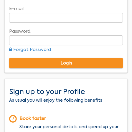
E-mail:
Password:
Forgot Password
Login
Sign up to your Profile
As usual you will enjoy the following benefits
Book faster
Store your personal details and speed up your