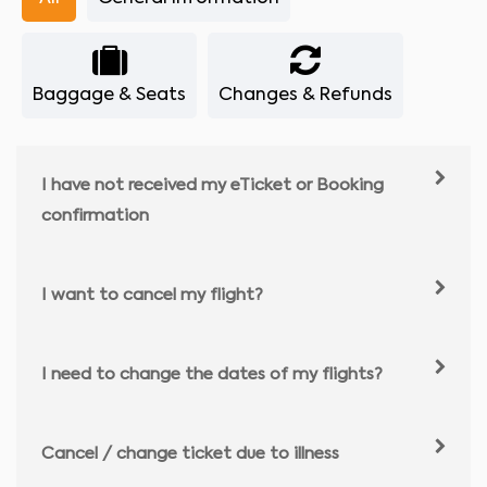
Baggage & Seats
Changes & Refunds
I have not received my eTicket or Booking
confirmation
I want to cancel my flight?
I need to change the dates of my flights?
Cancel / change ticket due to illness