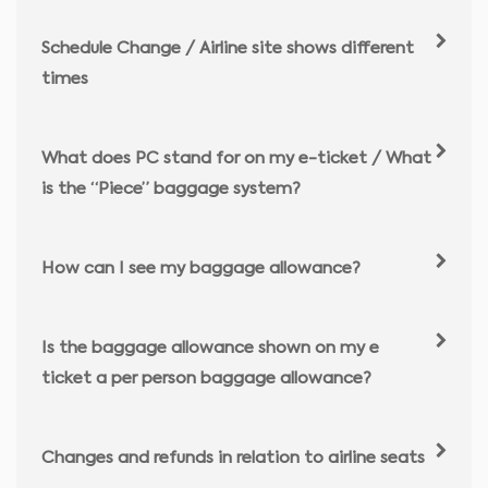
Schedule Change / Airline site shows different
times
What does PC stand for on my e-ticket / What
is the “Piece” baggage system?
How can I see my baggage allowance?
Is the baggage allowance shown on my e
ticket a per person baggage allowance?
Changes and refunds in relation to airline seats