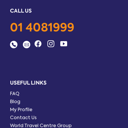
CALL US
01 4081999
USEFUL LINKS
FAQ
Blog
My Profile
Contact Us
World Travel Centre Group