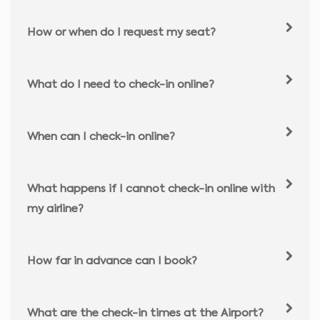
How or when do I request my seat?
What do I need to check-in online?
When can I check-in online?
What happens if I cannot check-in online with
my airline?
How far in advance can I book?
What are the check-in times at the Airport?