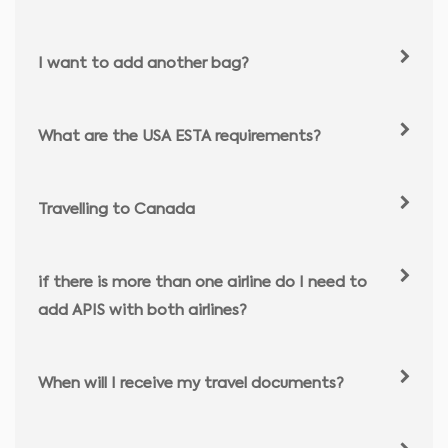
I want to add another bag?
What are the USA ESTA requirements?
Travelling to Canada
if there is more than one airline do I need to
add APIS with both airlines?
When will I receive my travel documents?