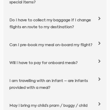
special items?
Do I have to collect my baggage if I change
flights en route to my destination?
Can I pre-book my meal on-board my flight?
Will I have to pay for onboard meals?
I am travelling with an infant – are infants
provided with a meal?
May I bring my child’s pram / buggy / child