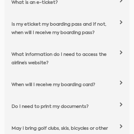
What is an e-ticket?
Is my eticket my boarding pass and if not,
when will I receive my boarding pass?
What information do I need to access the
airline’s website?
When will I receive my boarding card?
Do I need to print my documents?
May I bring golf clubs, skis, bicycles or other