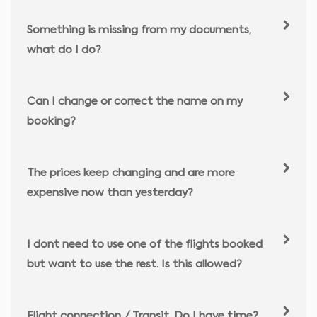
Something is missing from my documents,
what do I do?
Can I change or correct the name on my
booking?
The prices keep changing and are more
expensive now than yesterday?
I dont need to use one of the flights booked
but want to use the rest. Is this allowed?
Flight connection / Transit. Do I have time?