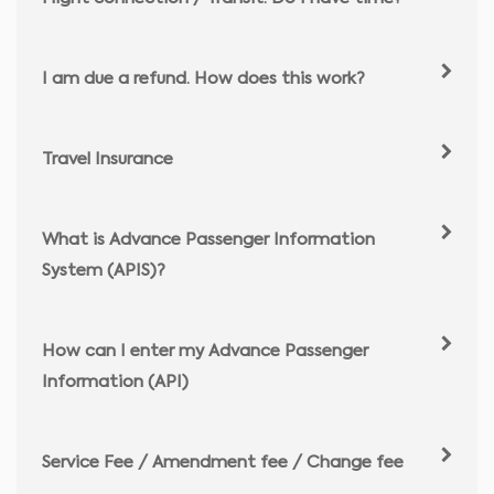
I am due a refund. How does this work?
Travel Insurance
What is Advance Passenger Information
System (APIS)?
How can I enter my Advance Passenger
Information (API)
Service Fee / Amendment fee / Change fee