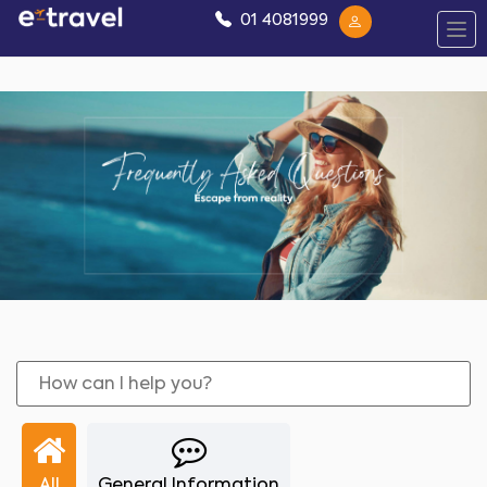
01 4081999
All
General Information