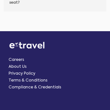
seat?
Careers
About Us
Privacy Policy
Terms & Conditions
Compliance & Credentials